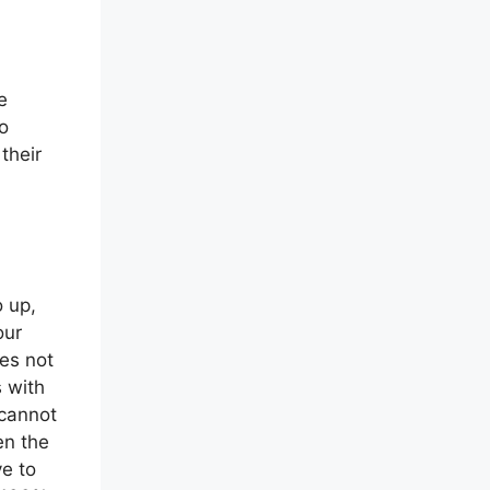
e
o
 their
o up,
our
ses not
s with
 cannot
en the
ve to