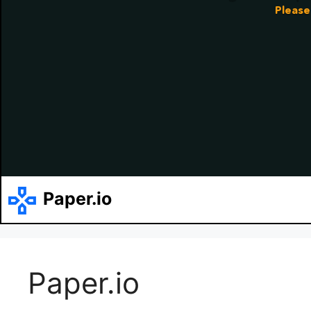
Paper.io
Paper.io