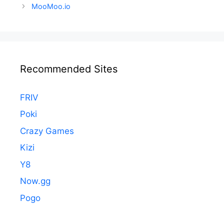
navigation
MooMoo.io
Recommended Sites
FRIV
Poki
Crazy Games
Kizi
Y8
Now.gg
Pogo