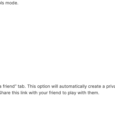
ols mode.
 friend” tab. This option will automatically create a priv
hare this link with your friend to play with them.