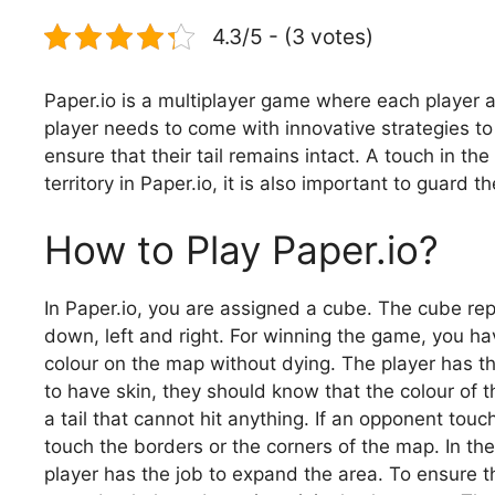
4.3/5 - (3 votes)
Paper.io is a multiplayer game where each player a
player needs to come with innovative strategies to 
ensure that their tail remains intact. A touch in the
territory in Paper.io, it is also important to guard t
How to Play Paper.io?
In Paper.io, you are assigned a cube. The cube rep
down, left and right. For winning the game, you ha
colour on the map without dying. The player has th
to have skin, they should know that the colour of 
a tail that cannot hit anything. If an opponent touch
touch the borders or the corners of the map. In th
player has the job to expand the area. To ensure t