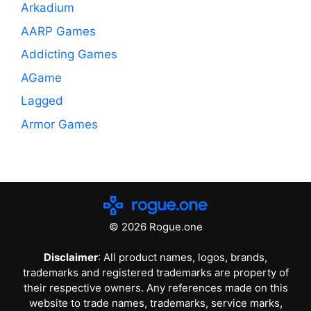
Arkadium
AARP Games
Addicting Games
AGame
Lagged
Armor Games
© 2026 Rogue.one
Disclaimer
: All product names, logos, brands,
trademarks and registered trademarks are property of
their respective owners. Any references made on this
website to trade names, trademarks, service marks,