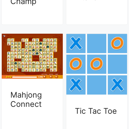
Champ
Mahjong
Connect
Tic Tac Toe