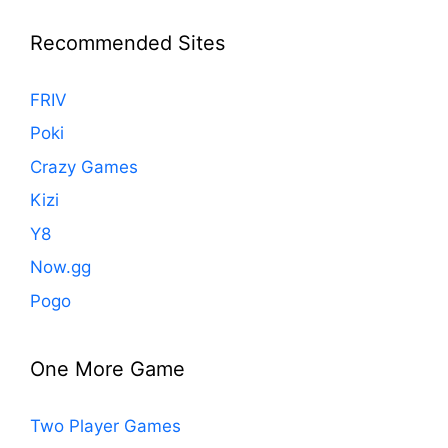
Recommended Sites
FRIV
Poki
Crazy Games
Kizi
Y8
Now.gg
Pogo
One More Game
Two Player Games