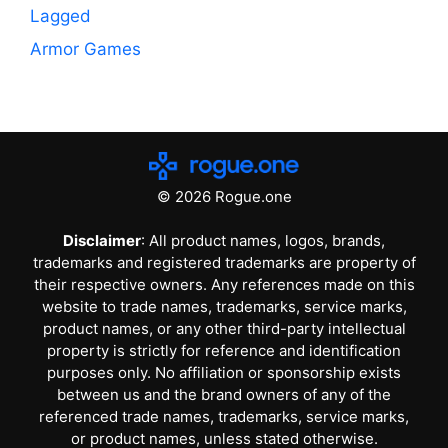
Lagged
Armor Games
© 2026 Rogue.one
Disclaimer
: All product names, logos, brands,
trademarks and registered trademarks are property of
their respective owners. Any references made on this
website to trade names, trademarks, service marks,
product names, or any other third-party intellectual
property is strictly for reference and identification
purposes only. No affiliation or sponsorship exists
between us and the brand owners of any of the
referenced trade names, trademarks, service marks,
or product names, unless stated otherwise.