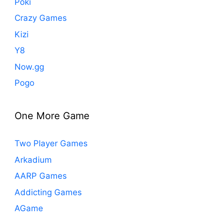
Poki
Crazy Games
Kizi
Y8
Now.gg
Pogo
One More Game
Two Player Games
Arkadium
AARP Games
Addicting Games
AGame