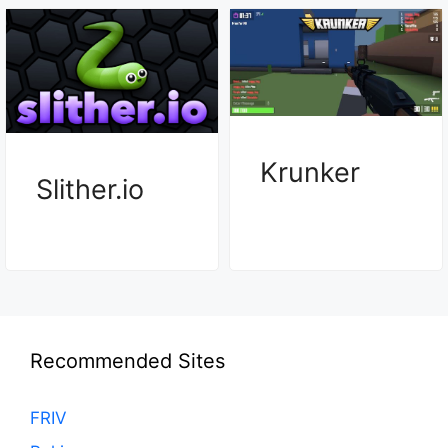
Krunker
Slither.io
Recommended Sites
FRIV