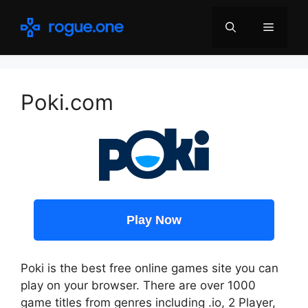
Skip
to
Menu
content
Poki.com
Play Now
Poki is the best free online games site you can
play on your browser. There are over 1000
game titles from genres including .io, 2 Player,