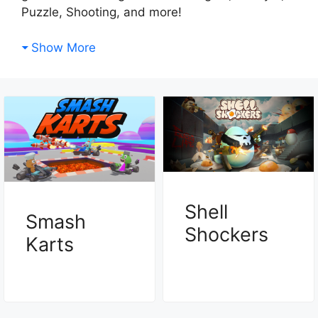
Puzzle, Shooting, and more!
Show More
Shell
Smash
Shockers
Karts